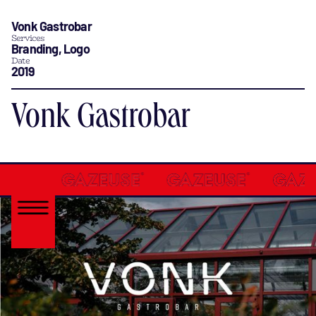
Vonk Gastrobar
Services
Branding, Logo
Date
2019
Vonk Gastrobar